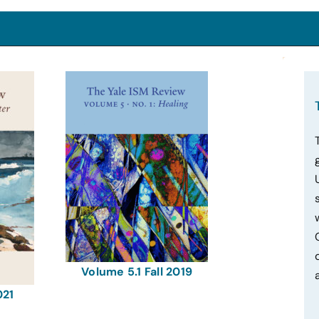
Volume 5.1 Fall 2019
021