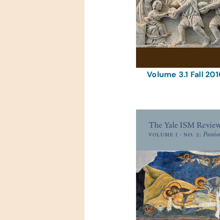
Volume 3.1 Fall 201