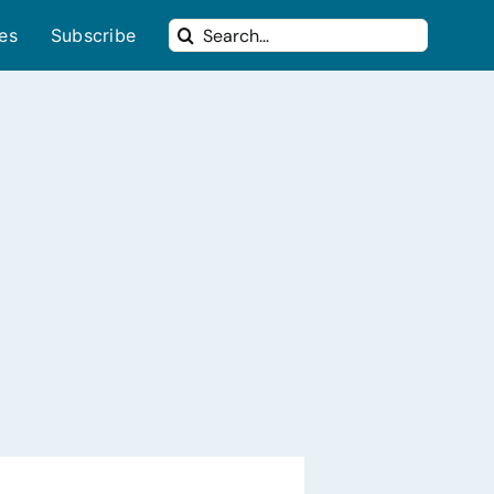
Search
ues
Subscribe
for: