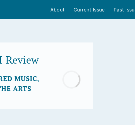
About
Current Issue
Past Iss
M Review
RED MUSIC,
Loading...
THE ARTS