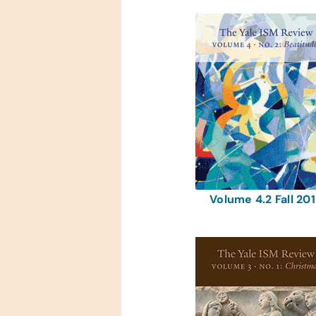
Volume 4.2 Fall 20