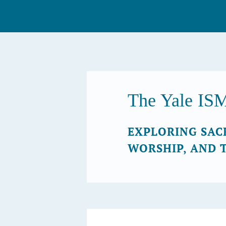
Skip
to
content
The Yale IS
EXPLORING SAC
WORSHIP, AND 