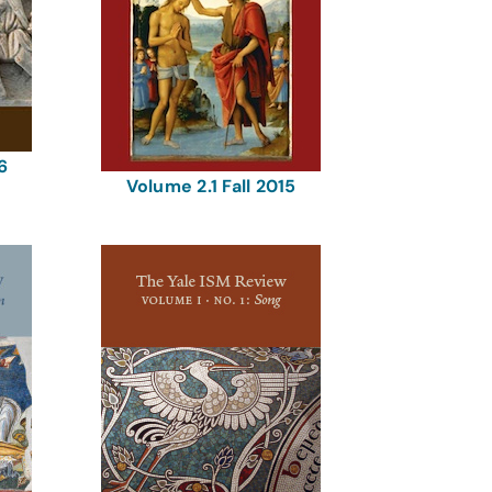
6
Volume 2.1 Fall 2015