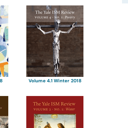
18
Volume 4.1 Winter 2018