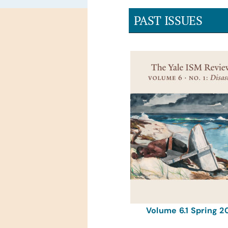
PAST ISSUES
Volume 6.1 Spring 2