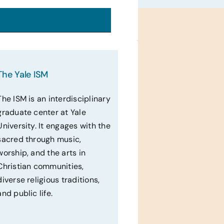
The Yale ISM
The ISM is an interdisciplinary
graduate center at Yale
University. It engages with the
sacred through music,
worship, and the arts in
Christian communities,
diverse religious traditions,
and public life.