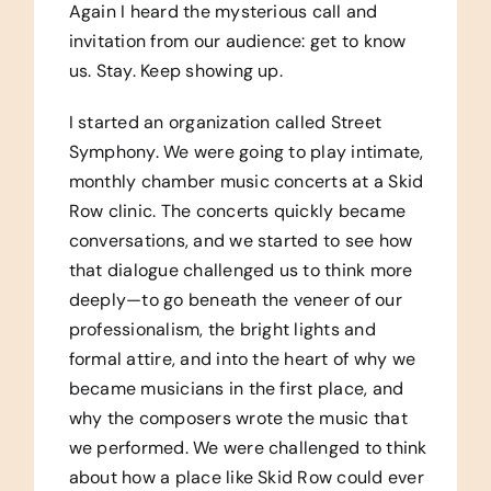
Again I heard the mysterious call and
invitation from our audience: get to know
us. Stay. Keep showing up.
I started an organization called Street
Symphony. We were going to play intimate,
monthly chamber music concerts at a Skid
Row clinic. The concerts quickly became
conversations, and we started to see how
that dialogue challenged us to think more
deeply—to go beneath the veneer of our
professionalism, the bright lights and
formal attire, and into the heart of why we
became musicians in the first place, and
why the composers wrote the music that
we performed. We were challenged to think
about how a place like Skid Row could ever