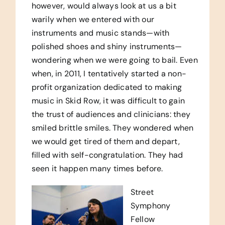
however, would always look at us a bit
warily when we entered with our
instruments and music stands—with
polished shoes and shiny instruments—
wondering when we were going to bail. Even
when, in 2011, I tentatively started a non-
profit organization dedicated to making
music in Skid Row, it was difficult to gain
the trust of audiences and clinicians: they
smiled brittle smiles. They wondered when
we would get tired of them and depart,
filled with self-congratulation. They had
seen it happen many times before.
Street
Symphony
Fellow