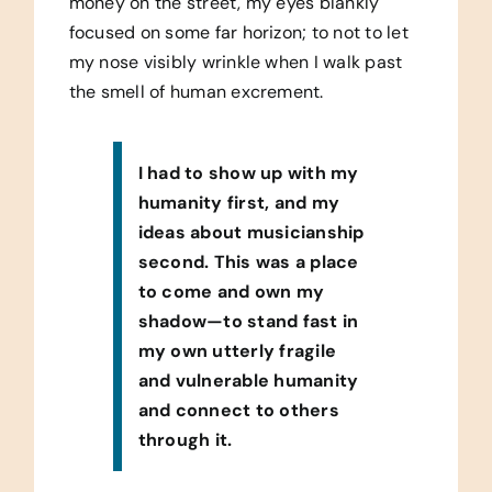
money on the street, my eyes blankly
focused on some far horizon; to not to let
my nose visibly wrinkle when I walk past
the smell of human excrement.
I had to show up with my
humanity first, and my
ideas about musicianship
second. This was a place
to come and own my
shadow—to stand fast in
my own utterly fragile
and vulnerable humanity
and connect to others
through it.