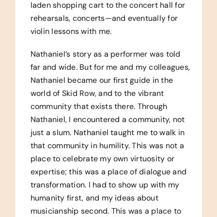
laden shopping cart to the concert hall for
rehearsals, concerts—and eventually for
violin lessons with me.
Nathaniel’s story as a performer was told
far and wide. But for me and my colleagues,
Nathaniel became our first guide in the
world of Skid Row, and to the vibrant
community that exists there. Through
Nathaniel, I encountered a community, not
just a slum. Nathaniel taught me to walk in
that community in humility. This was not a
place to celebrate my own virtuosity or
expertise; this was a place of dialogue and
transformation. I had to show up with my
humanity first, and my ideas about
musicianship second. This was a place to