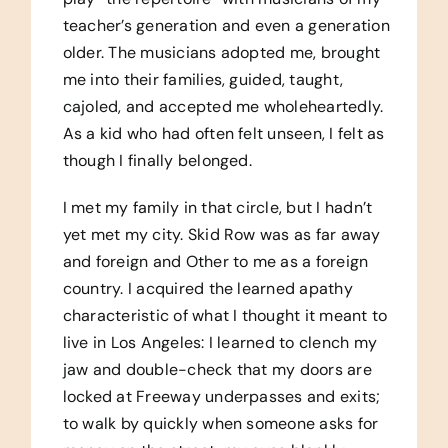
teacher’s generation and even a generation
older. The musicians adopted me, brought
me into their families, guided, taught,
cajoled, and accepted me wholeheartedly.
As a kid who had often felt unseen, I felt as
though I finally belonged.
I met my family in that circle, but I hadn’t
yet met my city. Skid Row was as far away
and foreign and Other to me as a foreign
country. I acquired the learned apathy
characteristic of what I thought it meant to
live in Los Angeles: I learned to clench my
jaw and double-check that my doors are
locked at Freeway underpasses and exits;
to walk by quickly when someone asks for