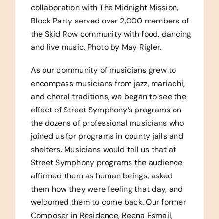
collaboration with The Midnight Mission,
Block Party served over 2,000 members of
the Skid Row community with food, dancing
and live music. Photo by May Rigler.
As our community of musicians grew to
encompass musicians from jazz, mariachi,
and choral traditions, we began to see the
effect of Street Symphony’s programs on
the dozens of professional musicians who
joined us for programs in county jails and
shelters. Musicians would tell us that at
Street Symphony programs the audience
affirmed them as human beings, asked
them how they were feeling that day, and
welcomed them to come back. Our former
Composer in Residence, Reena Esmail,