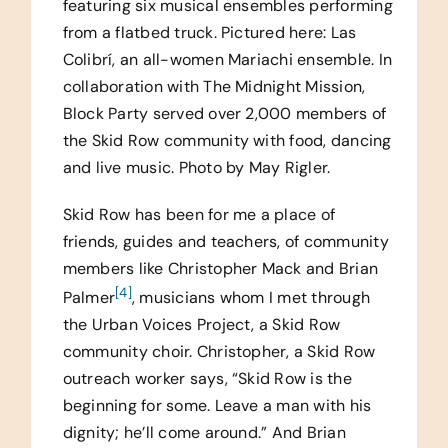
featuring six musical ensembles performing
from a flatbed truck. Pictured here: Las
Colibrí, an all-women Mariachi ensemble. In
collaboration with The Midnight Mission,
Block Party served over 2,000 members of
the Skid Row community with food, dancing
and live music. Photo by May Rigler.
Skid Row has been for me a place of
friends, guides and teachers, of community
members like Christopher Mack and Brian
[4]
Palmer
, musicians whom I met through
the Urban Voices Project, a Skid Row
community choir. Christopher, a Skid Row
outreach worker says, “Skid Row is the
beginning for some. Leave a man with his
dignity; he’ll come around.” And Brian