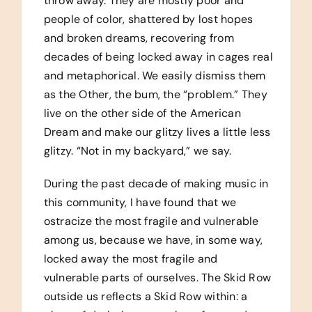
throw away. They are mostly poor and
people of color, shattered by lost hopes
and broken dreams, recovering from
decades of being locked away in cages real
and metaphorical. We easily dismiss them
as the Other, the bum, the “problem.” They
live on the other side of the American
Dream and make our glitzy lives a little less
glitzy. “Not in my backyard,” we say.
During the past decade of making music in
this community, I have found that we
ostracize the most fragile and vulnerable
among us, because we have, in some way,
locked away the most fragile and
vulnerable parts of ourselves. The Skid Row
outside us reflects a Skid Row within: a