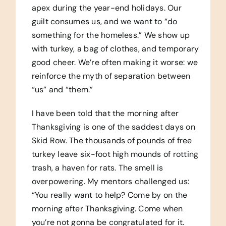
apex during the year-end holidays. Our
guilt consumes us, and we want to “do
something for the homeless.” We show up
with turkey, a bag of clothes, and temporary
good cheer. We’re often making it worse: we
reinforce the myth of separation between
“us” and “them.”
I have been told that the morning after
Thanksgiving is one of the saddest days on
Skid Row. The thousands of pounds of free
turkey leave six-foot high mounds of rotting
trash, a haven for rats. The smell is
overpowering. My mentors challenged us:
“You really want to help? Come by on the
morning after Thanksgiving. Come when
you’re not gonna be congratulated for it.