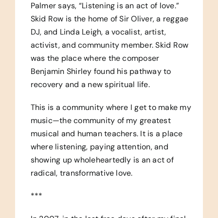
Palmer says, “Listening is an act of love.”
Skid Row is the home of Sir Oliver, a reggae
DJ, and Linda Leigh, a vocalist, artist,
activist, and community member. Skid Row
was the place where the composer
Benjamin Shirley found his pathway to
recovery and a new spiritual life.
This is a community where I get to make my
music—the community of my greatest
musical and human teachers. It is a place
where listening, paying attention, and
showing up wholeheartedly is an act of
radical, transformative love.
***