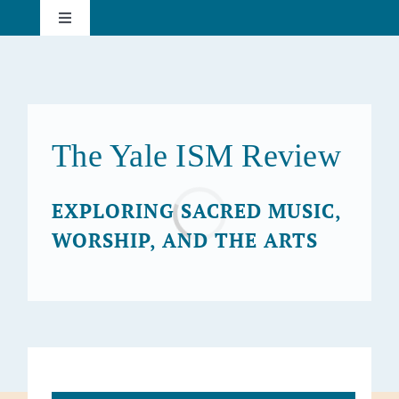
Skip
Toggle
to
Navigation
content
About
Current Issue
The Yale ISM Review
Past Issues
EXPLORING SACRED MUSIC,
Loading...
WORSHIP, AND THE ARTS
Subscribe
Search
for: