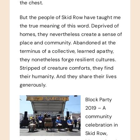
the chest.
But the people of Skid Row have taught me
the true meaning of this word. Deprived of
homes, they nevertheless create a sense of
place and community. Abandoned at the
terminus of a collective, learned apathy,
they nonetheless forge resilient cultures.
Stripped of creature comforts, they find
their humanity. And they share their lives
generously.
Block Party
2019 – A
community
celebration in
Skid Row,