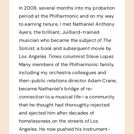
In 2008, several months into my probation
period at the Philharmonic and on my way
to earning tenure, I met Nathaniel Anthony
Ayers, the brilliant, Juilliard-trained
musician who became the subject of
The
Soloist
, a book and subsequent movie by
Los Angeles
Times
columnist Steve Lopez.
Many members of the Philharmonic family,
including my orchestra colleagues and
then-public relations director Adam Crane,
became Nathaniel’s bridge of re-
connection to a musical life—a community
that he thought had thoroughly rejected
and ejected him after decades of
homelessness on the streets of Los
Angeles. He now pushed his instrument-