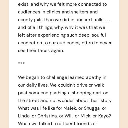
exist, and why we felt more connected to
audiences in clinics and shelters and
county jails than we did in concert halls . . .
and of all things, why, why it was that we
left after experiencing such deep, soulful
connection to our audiences, often to never
see their faces again.
***
We began to challenge learned apathy in
our daily lives. We couldn’t drive or walk
past someone pushing a shopping cart on
the street and not wonder about their story.
What was life like for Malek, or Shugga, or
Linda, or Christina, or Will, or Mick, or Kayo?
When we talked to affluent friends or