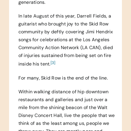
generations.
In late August of this year, Darrell Fields, a
guitarist who brought joy to the Skid Row
community by deftly covering Jimi Hendrix
songs for celebrations at the Los Angeles
Community Action Network (LA CAN), died
of injuries sustained from being set on fire
[3]
inside his tent.
For many, Skid Row is the end of the line.
Within walking distance of hip downtown
restaurants and galleries and just over a
mile from the shining beacon of the Walt
Disney Concert Hall, live the people that we
think of as the least among us, people we