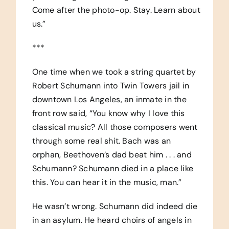
Come after the photo-op. Stay. Learn about
us.”
***
One time when we took a string quartet by
Robert Schumann into Twin Towers jail in
downtown Los Angeles, an inmate in the
front row said, “You know why I love this
classical music? All those composers went
through some real shit. Bach was an
orphan, Beethoven’s dad beat him . . . and
Schumann? Schumann died in a place like
this. You can hear it in the music, man.”
He wasn’t wrong. Schumann did indeed die
in an asylum. He heard choirs of angels in