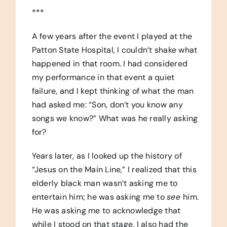
***
A few years after the event I played at the
Patton State Hospital, I couldn’t shake what
happened in that room. I had considered
my performance in that event a quiet
failure, and I kept thinking of what the man
had asked me: “Son, don’t you know any
songs we know?” What was he really asking
for?
Years later, as I looked up the history of
“Jesus on the Main Line,” I realized that this
elderly black man wasn’t asking me to
entertain him; he was asking me to
see
him.
He was asking me to acknowledge that
while I stood on that stage, I also had the