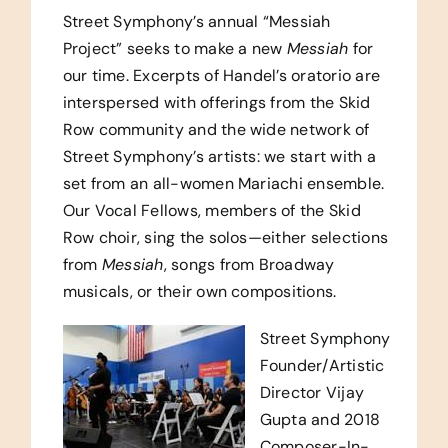
Street Symphony’s annual “Messiah
Project” seeks to make a new
Messiah
for
our time. Excerpts of Handel’s oratorio are
interspersed with offerings from the Skid
Row community and the wide network of
Street Symphony’s artists: we start with a
set from an all-women Mariachi ensemble.
Our Vocal Fellows, members of the Skid
Row choir, sing the solos—either selections
from
Messiah
, songs from Broadway
musicals, or their own compositions.
Street Symphony
Founder/Artistic
Director Vijay
Gupta and 2018
Composer-In-