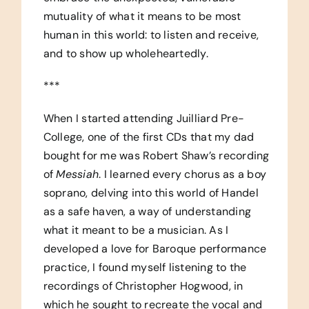
mutuality of what it means to be most
human in this world: to listen and receive,
and to show up wholeheartedly.
***
When I started attending Juilliard Pre-
College, one of the first CDs that my dad
bought for me was Robert Shaw’s recording
of
Messiah
. I learned every chorus as a boy
soprano, delving into this world of Handel
as a safe haven, a way of understanding
what it meant to be a musician. As I
developed a love for Baroque performance
practice, I found myself listening to the
recordings of Christopher Hogwood, in
which he sought to recreate the vocal and