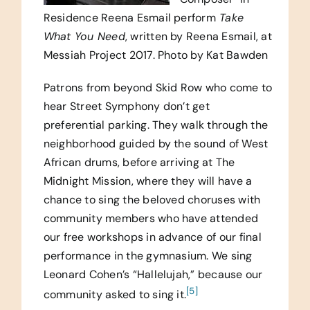
Residence Reena Esmail perform
Take
What You Need
, written by Reena Esmail, at
Messiah Project 2017. Photo by Kat Bawden
Patrons from beyond Skid Row who come to
hear Street Symphony don’t get
preferential parking. They walk through the
neighborhood guided by the sound of West
African drums, before arriving at The
Midnight Mission, where they will have a
chance to sing the beloved choruses with
community members who have attended
our free workshops in advance of our final
performance in the gymnasium. We sing
Leonard Cohen’s “Hallelujah,” because our
[5]
community asked to sing it.