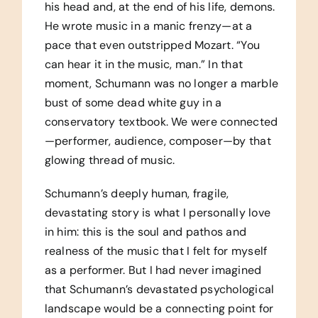
his head and, at the end of his life, demons.
He wrote music in a manic frenzy—at a
pace that even outstripped Mozart. “You
can hear it in the music, man.” In that
moment, Schumann was no longer a marble
bust of some dead white guy in a
conservatory textbook. We were connected
—performer, audience, composer—by that
glowing thread of music.
Schumann’s deeply human, fragile,
devastating story is what I personally love
in him: this is the soul and pathos and
realness of the music that I felt for myself
as a performer. But I had never imagined
that Schumann’s devastated psychological
landscape would be a connecting point for