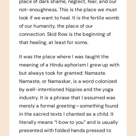
place of dark shame, neglect, fear, and our
not-enoughness. This is the place we must
look if we want to heal. It is the fertile womb
of our humanity, the place of our
connection. Skid Row is the beginning of
that healing, at least for some.
It was the place where I was taught the
meaning of a Hindu aphorism I grew up with
but always took for granted: Namaste.
Namaste, or Namaskar, is a word colonized
by well-intentioned hippies and the yoga
industry. It is a phrase that I assumed was
merely a formal greeting—something found
in the sacred texts I chanted as a child. It
literally means “I bow to you” and is usually
presented with folded hands pressed to