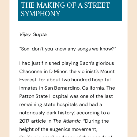
THE MAKING OF A STREET
SYMPHONY
Vijay Gupta
“Son, don’t you know any songs we know?”
I had just finished playing Bach’s glorious
Chaconne in D Minor, the violinist’s Mount
Everest, for about two hundred hospital
inmates in San Bernardino, California. The
Patton State Hospital was one of the last
remaining state hospitals and had a
notoriously dark history: according to a
2017 article in
The Atlantic
, “During the
height of the eugenics movement,