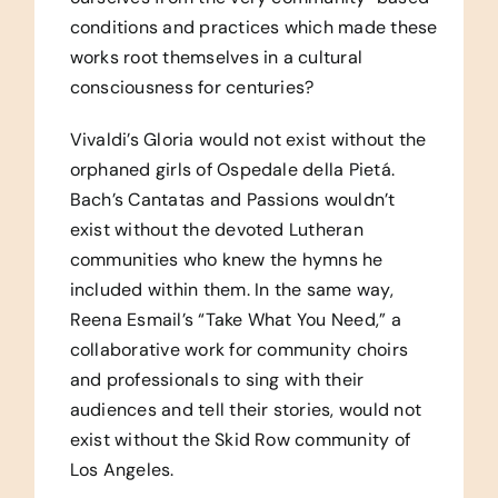
conditions and practices which made these
works root themselves in a cultural
consciousness for centuries?
Vivaldi’s Gloria would not exist without the
orphaned girls of Ospedale della Pietá.
Bach’s Cantatas and Passions wouldn’t
exist without the devoted Lutheran
communities who knew the hymns he
included within them. In the same way,
Reena Esmail’s “Take What You Need,” a
collaborative work for community choirs
and professionals to sing with their
audiences and tell their stories, would not
exist without the Skid Row community of
Los Angeles.