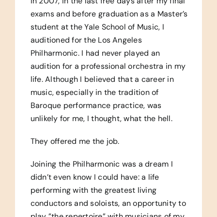
In 2007, in the last free days after my final
exams and before graduation as a Master’s
student at the Yale School of Music, I
auditioned for the Los Angeles
Philharmonic. I had never played an
audition for a professional orchestra in my
life. Although I believed that a career in
music, especially in the tradition of
Baroque performance practice, was
unlikely for me, I thought, what the hell.
They offered me the job.
Joining the Philharmonic was a dream I
didn’t even know I could have: a life
performing with the greatest living
conductors and soloists, an opportunity to
play ”the repertoire” with musicians of my