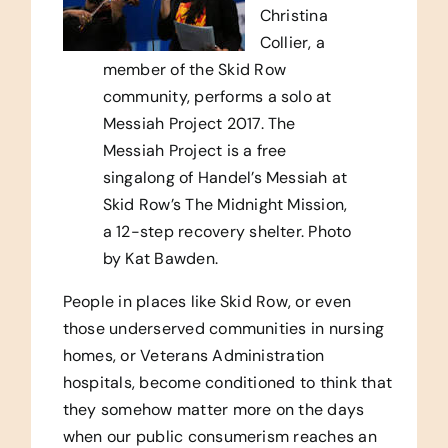
Christina
Collier, a
member of the Skid Row
community, performs a solo at
Messiah Project 2017. The
Messiah Project is a free
singalong of Handel’s Messiah at
Skid Row’s The Midnight Mission,
a 12-step recovery shelter. Photo
by Kat Bawden.
People in places like Skid Row, or even
those underserved communities in nursing
homes, or Veterans Administration
hospitals, become conditioned to think that
they somehow matter more on the days
when our public consumerism reaches an