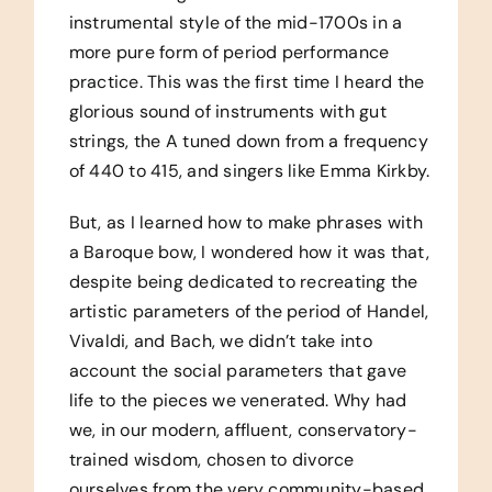
instrumental style of the mid-1700s in a
more pure form of period performance
practice. This was the first time I heard the
glorious sound of instruments with gut
strings, the A tuned down from a frequency
of 440 to 415, and singers like Emma Kirkby.
But, as I learned how to make phrases with
a Baroque bow, I wondered how it was that,
despite being dedicated to recreating the
artistic parameters of the period of Handel,
Vivaldi, and Bach, we didn’t take into
account the social parameters that gave
life to the pieces we venerated. Why had
we, in our modern, affluent, conservatory-
trained wisdom, chosen to divorce
ourselves from the very community-based