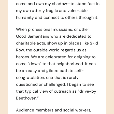
come and own my shadow—to stand fast in
my own utterly fragile and vulnerable
humanity and connect to others through it.
When professional musicians, or other
Good Samaritans who are dedicated to
charitable acts, show up in places like Skid
Row, the outside world regards us as
heroes. We are celebrated for deigning to
come “down” to that neighborhood. It can
be an easy and gilded path to self-
congratulation, one that is rarely
questioned or challenged. I began to see
that typical view of outreach as “drive-by
Beethoven.”
Audience members and social workers,