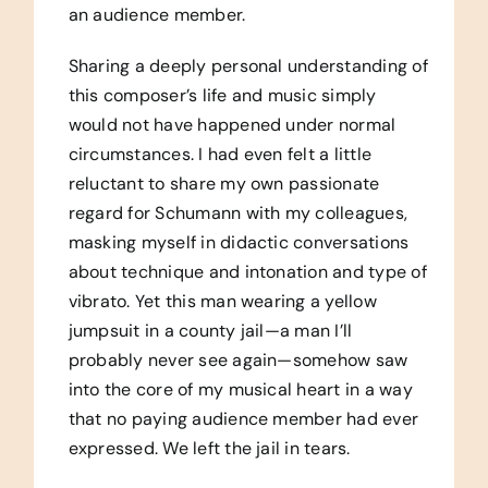
an audience member.
Sharing a deeply personal understanding of
this composer’s life and music simply
would not have happened under normal
circumstances. I had even felt a little
reluctant to share my own passionate
regard for Schumann with my colleagues,
masking myself in didactic conversations
about technique and intonation and type of
vibrato. Yet this man wearing a yellow
jumpsuit in a county jail—a man I’ll
probably never see again—somehow saw
into the core of my musical heart in a way
that no paying audience member had ever
expressed. We left the jail in tears.