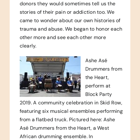
donors they would sometimes tell us the
stories of their pain or addiction too. We
came to wonder about our own histories of
trauma and abuse. We began to honor each
other more and see each other more
clearly.
Ashe Asé
Drummers from
the Heart,
perform at
Block Party
2019. A community celebration in Skid Row,
featuring six musical ensembles performing
from a flatbed truck. Pictured here: Ashe
Asé Drummers from the Heart, a West
African drumming ensemble. In