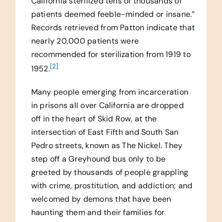
California sterilized tens of thousands of
patients deemed feeble-minded or insane.”
Records retrieved from Patton indicate that
nearly 20,000 patients were
recommended for sterilization from 1919 to
[2]
1952.
Many people emerging from incarceration
in prisons all over California are dropped
off in the heart of Skid Row, at the
intersection of East Fifth and South San
Pedro streets, known as The Nickel. They
step off a Greyhound bus only to be
greeted by thousands of people grappling
with crime, prostitution, and addiction; and
welcomed by demons that have been
haunting them and their families for