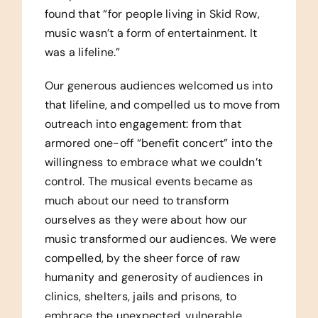
found that “for people living in Skid Row,
music wasn’t a form of entertainment. It
was a lifeline.”
Our generous audiences welcomed us into
that lifeline, and compelled us to move from
outreach into engagement: from that
armored one-off “benefit concert” into the
willingness to embrace what we couldn’t
control. The musical events became as
much about our need to transform
ourselves as they were about how our
music transformed our audiences. We were
compelled, by the sheer force of raw
humanity and generosity of audiences in
clinics, shelters, jails and prisons, to
embrace the unexpected, vulnerable