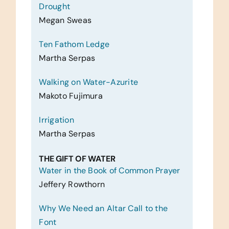
Drought
Megan Sweas
Ten Fathom Ledge
Martha Serpas
Walking on Water-Azurite
Makoto Fujimura
Irrigation
Martha Serpas
THE GIFT OF WATER
Water in the Book of Common Prayer
Jeffery Rowthorn
Why We Need an Altar Call to the
Font