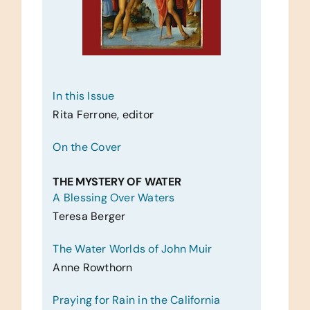
In this Issue
Rita Ferrone, editor
On the Cover
THE MYSTERY OF WATER
A Blessing Over Waters
Teresa Berger
The Water Worlds of John Muir
Anne Rowthorn
Praying for Rain in the California