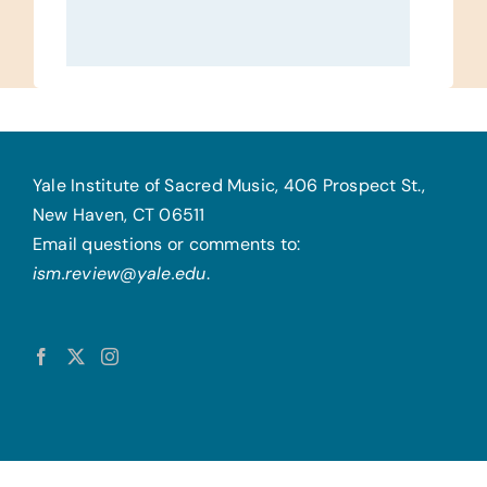
Yale Institute of Sacred Music, 406 Prospect St.,
New Haven, CT 06511
Email questions or comments to:
ism.review@yale.edu
.