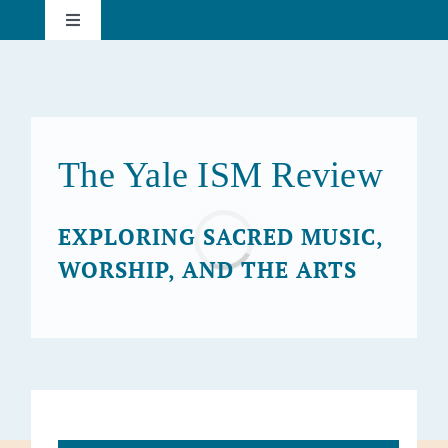
Skip
Toggle
to
Navigation
content
About
Current Issue
The Yale ISM Review
Past Issues
Loading...
EXPLORING SACRED MUSIC,
WORSHIP, AND THE ARTS
Subscribe
Search
for: