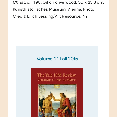
Christ
, c. 1498. Oil on olive wood, 30 x 23.3 cm.
Kunsthistorisches Museum, Vienna. Photo
Credit: Erich Lessing/Art Resource, NY
Volume 2.1 Fall 2015