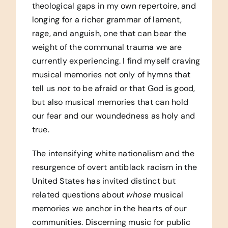
theological gaps in my own repertoire, and
longing for a richer grammar of lament,
rage, and anguish, one that can bear the
weight of the communal trauma we are
currently experiencing. I find myself craving
musical memories not only of hymns that
tell us
not
to be afraid or that God is good,
but also musical memories that can hold
our fear and our woundedness as holy and
true.
The intensifying white nationalism and the
resurgence of overt antiblack racism in the
United States has invited distinct but
related questions about
whose
musical
memories we anchor in the hearts of our
communities. Discerning music for public