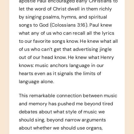
apostle Paul encouraged early Christians to
let the word of Christ dwell in them richly
by singing psalms, hymns, and spiritual
songs to God (Colossians 3:16). Paul knew
what any of us who can recall all the lyrics
to our favorite songs know. He knew what all
of us who can’t get that advertising jingle
out of our head know. He knew what Henry
knows: music anchors language in our
hearts even as it signals the limits of
language alone.
This remarkable connection between music
and memory has pushed me beyond tired
debates about what style of music we
should sing, beyond narrow arguments
about whether we should use organs,