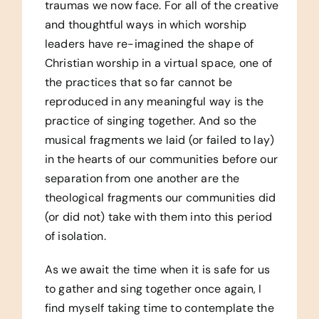
traumas we now face. For all of the creative
and thoughtful ways in which worship
leaders have re-imagined the shape of
Christian worship in a virtual space, one of
the practices that so far cannot be
reproduced in any meaningful way is the
practice of singing together. And so the
musical fragments we laid (or failed to lay)
in the hearts of our communities before our
separation from one another are the
theological fragments our communities did
(or did not) take with them into this period
of isolation.
As we await the time when it is safe for us
to gather and sing together once again, I
find myself taking time to contemplate the