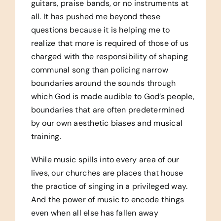
guitars, praise bands, or no instruments at
all. It has pushed me beyond these
questions because it is helping me to
realize that more is required of those of us
charged with the responsibility of shaping
communal song than policing narrow
boundaries around the sounds through
which God is made audible to God’s people,
boundaries that are often predetermined
by our own aesthetic biases and musical
training.
While music spills into every area of our
lives, our churches are places that house
the practice of singing in a privileged way.
And the power of music to encode things
even when all else has fallen away