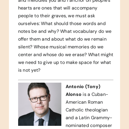
and melodies you and I anchor on people’s
hearts are ones that will accompany
people to their graves, we must ask
ourselves: What should those words and
notes be and why? What vocabulary do we
offer them and about what do we remain
silent? Whose musical memories do we
center and whose do we erase? What might
we need to give up to make space for what
is not yet?
Antonio (Tony)
Alonso
is a Cuban-
American Roman
Catholic theologian
and a Latin Grammy-
nominated composer