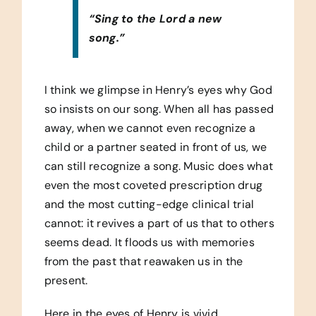
“Sing to the Lord a new
song.”
I think we glimpse in Henry’s eyes why God
so insists on our song. When all has passed
away, when we cannot even recognize a
child or a partner seated in front of us, we
can still recognize a song. Music does what
even the most coveted prescription drug
and the most cutting-edge clinical trial
cannot: it revives a part of us that to others
seems dead. It floods us with memories
from the past that reawaken us in the
present.
Here in the eyes of Henry is vivid