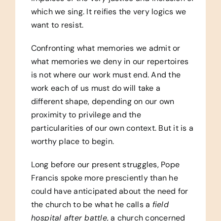
which we sing. It reifies the very logics we
want to resist.
Confronting what memories we admit or
what memories we deny in our repertoires
is not where our work must end. And the
work each of us must do will take a
different shape, depending on our own
proximity to privilege and the
particularities of our own context. But it is a
worthy place to begin.
Long before our present struggles, Pope
Francis spoke more presciently than he
could have anticipated about the need for
the church to be what he calls a
field
hospital after battle
, a church concerned