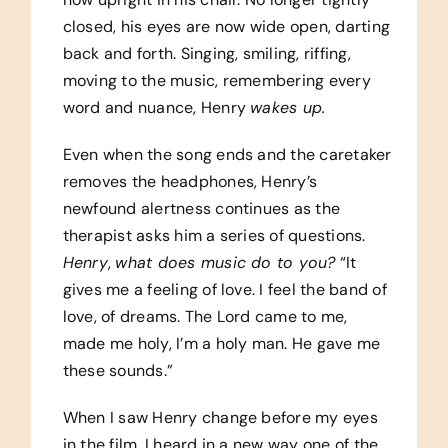
closed, his eyes are now wide open, darting
back and forth. Singing, smiling, riffing,
moving to the music, remembering every
word and nuance, Henry
wakes up.
Even when the song ends and the caretaker
removes the headphones, Henry’s
newfound alertness continues as the
therapist asks him a series of questions.
Henry
,
what does music do to you?
“It
gives me a feeling of love. I feel the band of
love, of dreams. The Lord came to me,
made me holy, I’m a holy man. He gave me
these sounds.”
When I saw Henry change before my eyes
in the film, I heard in a new way one of the