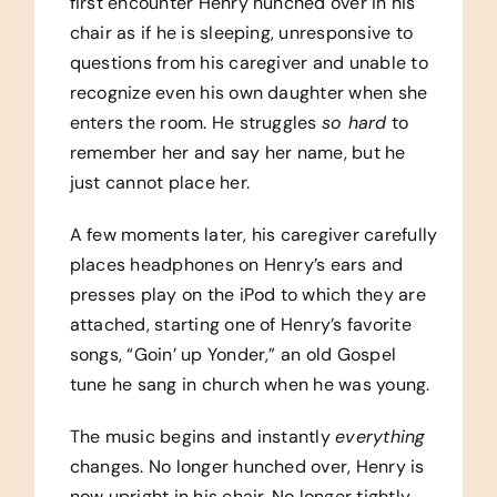
first encounter Henry hunched over in his
chair as if he is sleeping, unresponsive to
questions from his caregiver and unable to
recognize even his own daughter when she
enters the room. He struggles
so hard
to
remember her and say her name, but he
just cannot place her.
A few moments later, his caregiver carefully
places headphones on Henry’s ears and
presses play on the iPod to which they are
attached, starting one of Henry’s favorite
songs, “Goin’ up Yonder,” an old Gospel
tune he sang in church when he was young.
The music begins and instantly
everything
changes. No longer hunched over, Henry is
now upright in his chair. No longer tightly