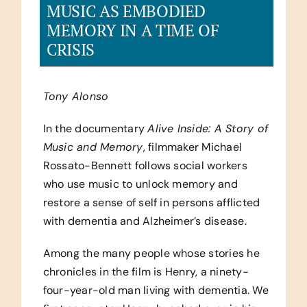
MUSIC AS EMBODIED
MEMORY IN A TIME OF
CRISIS
Tony Alonso
In the documentary
Alive Inside: A Story of
Music and Memory
, filmmaker Michael
Rossato-Bennett follows social workers
who use music to unlock memory and
restore a sense of self in persons afflicted
with dementia and Alzheimer’s disease.
Among the many people whose stories he
chronicles in the film is Henry, a ninety-
four-year-old man living with dementia. We