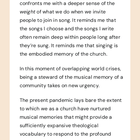
confronts me with a deeper sense of the
weight
of what we do when we invite
people to join in song. It reminds me that
the songs I choose and the songs I write
often remain deep within people long after
they’re sung. It reminds me that singing is
the embodied memory of the church.
In this moment of overlapping world crises,
being a steward of the musical memory of a
community takes on new urgency.
The present pandemic lays bare the extent
to which we as a church have nurtured
musical memories that might provide a
sufficiently expansive theological
vocabulary to respond to the profound