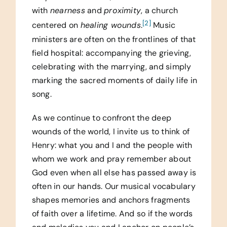
with
nearness
and
proximity
, a church
[2]
centered on
healing wounds
.
Music
ministers are often on the frontlines of that
field hospital: accompanying the grieving,
celebrating with the marrying, and simply
marking the sacred moments of daily life in
song.
As we continue to confront the deep
wounds of the world, I invite us to think of
Henry: what you and I and the people with
whom we work and pray remember about
God even when all else has passed away is
often in our hands. Our musical vocabulary
shapes memories and anchors fragments
of faith over a lifetime. And so if the words