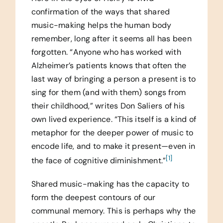
confirmation of the ways that shared
music-making helps the human body
remember, long after it seems all has been
forgotten. “Anyone who has worked with
Alzheimer’s patients knows that often the
last way of bringing a person a present is to
sing for them (and with them) songs from
their childhood,” writes Don Saliers of his
own lived experience. “This itself is a kind of
metaphor for the deeper power of music to
encode life, and to make it present—even in
[1]
the face of cognitive diminishment.”
Shared music-making has the capacity to
form the deepest contours of our
communal memory. This is perhaps why the