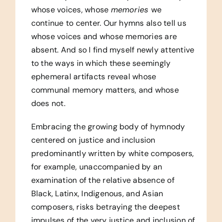
whose voices, whose
memories
we
continue to center. Our hymns also tell us
whose voices and whose memories are
absent. And so I find myself newly attentive
to the ways in which these seemingly
ephemeral artifacts reveal whose
communal memory matters, and whose
does not.
Embracing the growing body of hymnody
centered on justice and inclusion
predominantly written by white composers,
for example, unaccompanied by an
examination of the relative absence of
Black, Latinx, Indigenous, and Asian
composers, risks betraying the deepest
impulses of the very justice and inclusion of