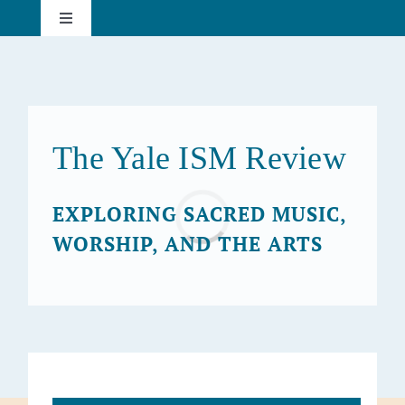
Skip
Toggle
to
Navigation
content
About
Current Issue
The Yale ISM Review
Past Issues
Loading...
EXPLORING SACRED MUSIC,
WORSHIP, AND THE ARTS
Subscribe
Search
for: