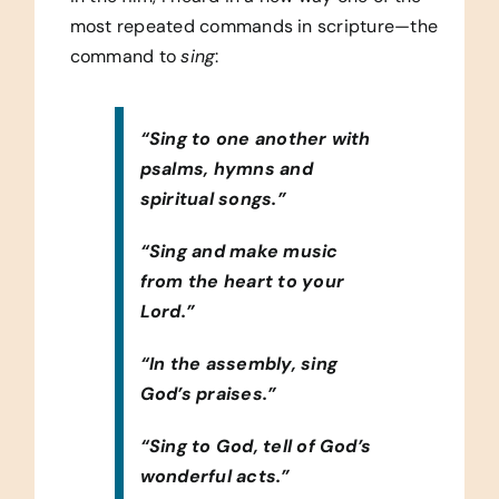
most repeated commands in scripture—the
command to
sing
:
“Sing to one another with
psalms, hymns and
spiritual songs.”
“Sing and make music
from the heart to your
Lord.”
“In the assembly, sing
God’s praises.”
“Sing to God, tell of God’s
wonderful acts.”