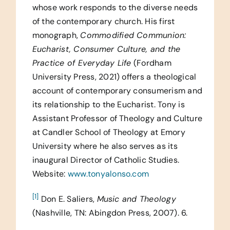
whose work responds to the diverse needs
of the contemporary church. His first
monograph,
Commodified Communion:
Eucharist, Consumer Culture, and the
Practice of Everyday Life
(Fordham
University Press, 2021) offers a theological
account of contemporary consumerism and
its relationship to the Eucharist. Tony is
Assistant Professor of Theology and Culture
at Candler School of Theology at Emory
University where he also serves as its
inaugural Director of Catholic Studies.
Website:
www.tonyalonso.com
[1]
Don E. Saliers,
Music and Theology
(Nashville, TN: Abingdon Press, 2007). 6.