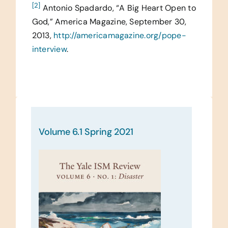
[2]
Antonio Spadardo, “A Big Heart Open to
God,” America Magazine, September 30,
2013,
http://americamagazine.org/pope-
interview
.
Volume 6.1 Spring 2021