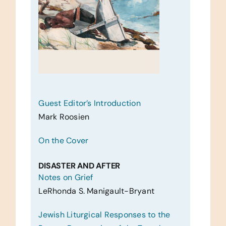
Guest Editor’s Introduction
Mark Roosien
On the Cover
DISASTER AND AFTER
Notes on Grief
LeRhonda S. Manigault-Bryant
Jewish Liturgical Responses to the