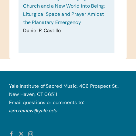
Church and a New World into Being:
Liturgical Space and Prayer Amidst
the Planetary Emergency
Daniel P. Castillo
Yale Institute of Sacred Music, 406 Prospect St.,
New Haven, CT 06511
Email questions or comments to:
ism.review@yale.edu
.