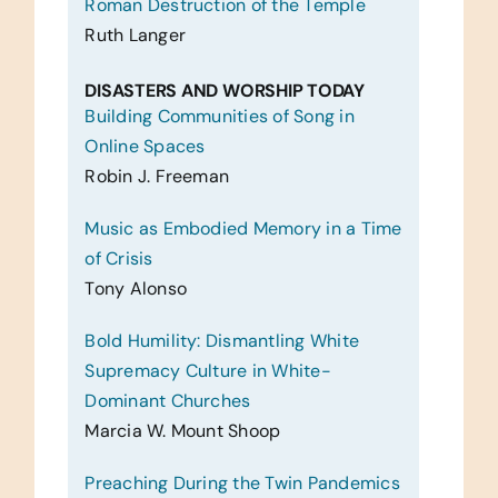
Roman Destruction of the Temple
Ruth Langer
DISASTERS AND WORSHIP TODAY
Building Communities of Song in
Online Spaces
Robin J. Freeman
Music as Embodied Memory in a Time
of Crisis
Tony Alonso
Bold Humility: Dismantling White
Supremacy Culture in White-
Dominant Churches
Marcia W. Mount Shoop
Preaching During the Twin Pandemics