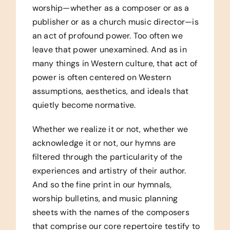
worship—whether as a composer or as a
publisher or as a church music director—is
an act of profound power. Too often we
leave that power unexamined. And as in
many things in Western culture, that act of
power is often centered on Western
assumptions, aesthetics, and ideals that
quietly become normative.
Whether we realize it or not, whether we
acknowledge it or not, our hymns are
filtered through the particularity of the
experiences and artistry of their author.
And so the fine print in our hymnals,
worship bulletins, and music planning
sheets with the names of the composers
that comprise our core repertoire testify to