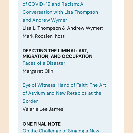
of COVID-19 and Racism: A
Conversation with Lisa Thompson
and Andrew Wymer
Lisa L. Thompson & Andrew Wymer;
Mark Roosien, host
DEPICTING THE LIMINAL: ART,
MIGRATION, AND OCCUPATION
Faces of a Disaster
Margaret Olin
Eye of Witness, Hand of Faith: The Art
of Asylum and New Retablos at the
Border
Valarie Lee James
ONE FINAL NOTE
On the Challenge of Singing a New