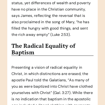
status, yet differences of wealth and poverty
have no place in the Christian community,
says James, reflecting the reversal that is
also proclaimed in the song of Mary, “he has
filled the hungry with good things, and sent
the rich away empty” (Luke 2:53).
The Radical Equality of
Baptism
Presenting a vision of radical equality in
Christ, in which distinctions are erased, the
apostle Paul told the Galatians, “As many of
you as were baptized into Christ have clothed
yourselves with Christ” (Gal. 3:27). While there
is no indication that baptism in the apostolic