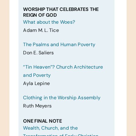
WORSHIP THAT CELEBRATES THE
REIGN OF GOD
What about the Woes?
Adam M. L. Tice
The Psalms and Human Poverty
Don E. Saliers
“Tin Heaven”? Church Architecture
and Poverty
Ayla Lepine
Clothing in the Worship Assembly
Ruth Meyers
ONE FINAL NOTE
Wealth, Church, and the