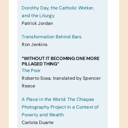
Dorothy Day, the Catholic Worker,
and the Liturgy
Patrick Jordan
Transformation Behind Bars
Ron Jenkins
“WITHOUT IT BECOMING ONE MORE
PILLAGED THING”
The Poor
Roberto Sosa, translated by Spencer
Reece
A Place in the World: The Chiapas
Photography Project in a Context of
Poverty and Wealth
Carlota Duarte