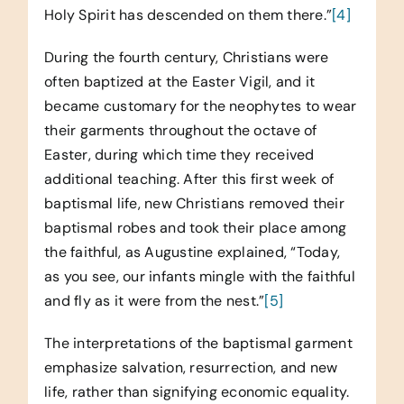
Holy Spirit has descended on them there.”
[4]
During the fourth century, Christians were
often baptized at the Easter Vigil, and it
became customary for the neophytes to wear
their garments throughout the octave of
Easter, during which time they received
additional teaching. After this first week of
baptismal life, new Christians removed their
baptismal robes and took their place among
the faithful, as Augustine explained, “Today,
as you see, our infants mingle with the faithful
and fly as it were from the nest.”
[5]
The interpretations of the baptismal garment
emphasize salvation, resurrection, and new
life, rather than signifying economic equality.