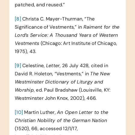
patched, and reused.”
[8]
Christa C. Mayer-Thurman, “The
Significance of Vestments,” in
Raiment for the
Lord’s Service: A Thousand Years of Western
Vestments
(Chicago: Art Institute of Chicago,
1975), 43.
[9]
Celestine,
Letter
, 26 July 428, cited in
David R. Holeton, “Vestments,” in
The New
Westminster Dictionary of Liturgy and
Worship
, ed. Paul Bradshaw (Louisville, KY:
Westminster John Knox, 2002), 466.
[10]
Martin Luther,
An Open Letter to the
Christian Nobility of the German Nation
(1520), 66, accessed 12/1/17,