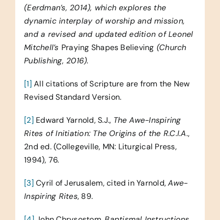
(Eerdman’s, 2014), which explores the
dynamic interplay of worship and mission,
and a revised and updated edition of Leonel
Mitchell’s
Praying Shapes Believing
(Church
Publishing, 2016).
[1]
All citations of Scripture are from the New
Revised Standard Version.
[2]
Edward Yarnold, S.J.,
The Awe-Inspiring
Rites of Initiation: The Origins of the R.C.I.A.
,
2nd ed. (Collegeville, MN: Liturgical Press,
1994), 76.
[3]
Cyril of Jerusalem, cited in Yarnold,
Awe-
Inspiring Rites
, 89.
[4]
John Chrysostom,
Baptismal Instructions