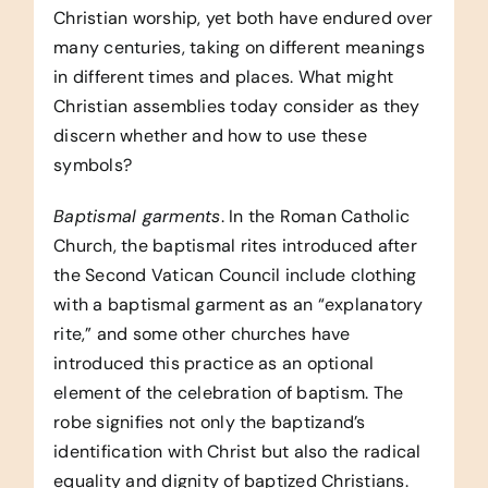
Christian worship, yet both have endured over
many centuries, taking on different meanings
in different times and places. What might
Christian assemblies today consider as they
discern whether and how to use these
symbols?
Baptismal garments
. In the Roman Catholic
Church, the baptismal rites introduced after
the Second Vatican Council include clothing
with a baptismal garment as an “explanatory
rite,” and some other churches have
introduced this practice as an optional
element of the celebration of baptism. The
robe signifies not only the baptizand’s
identification with Christ but also the radical
equality and dignity of baptized Christians.