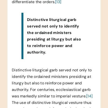
differentiate the orders.
[13]
Distinctive liturgical garb
served not only to identify
the ordained ministers
presiding at liturgy but also
to reinforce power and
authority.
Distinctive liturgical garb served not only to
identify the ordained ministers presiding at
liturgy but also to reinforce power and
authority. For centuries, ecclesiastical garb
was markedly similar to imperial vesture.
[14]
The use of distinctive liturgical vesture thus