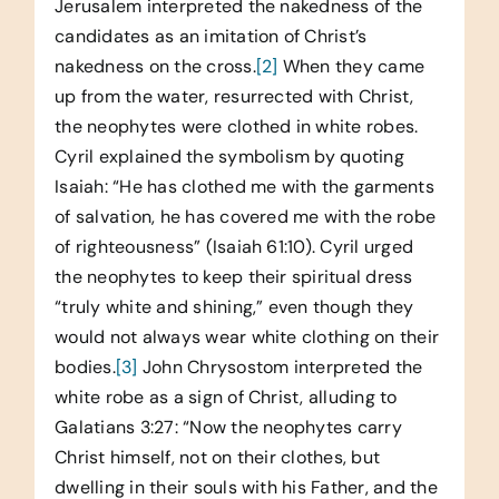
Jerusalem interpreted the nakedness of the
candidates as an imitation of Christ’s
nakedness on the cross.
[2]
When they came
up from the water, resurrected with Christ,
the neophytes were clothed in white robes.
Cyril explained the symbolism by quoting
Isaiah: “He has clothed me with the garments
of salvation, he has covered me with the robe
of righteousness” (Isaiah 61:10). Cyril urged
the neophytes to keep their spiritual dress
“truly white and shining,” even though they
would not always wear white clothing on their
bodies.
[3]
John Chrysostom interpreted the
white robe as a sign of Christ, alluding to
Galatians 3:27: “Now the neophytes carry
Christ himself, not on their clothes, but
dwelling in their souls with his Father, and the