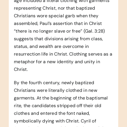
age included a literal clothing with garments
representing Christ, nor that baptized
Christians wore special garb when they
assembled, Paul’s assertion that in Christ
“there is no longer slave or free” (Gal. 3:28)
suggests that divisions arising from class,
status, and wealth are overcome in
resurrection life in Christ. Clothing serves as a
metaphor for a new identity and unity in
Christ.
By the fourth century, newly baptized
Christians were literally clothed in new
garments. At the beginning of the baptismal
rite, the candidates stripped off their old
clothes and entered the font naked,
symbolically dying with Christ. Cyril of