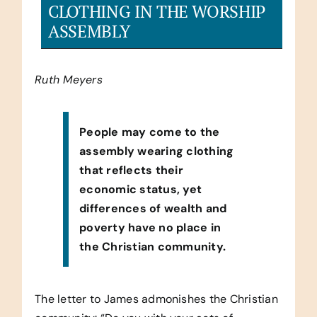
CLOTHING IN THE WORSHIP
ASSEMBLY
Ruth Meyers
People may come to the
assembly wearing clothing
that reflects their
economic status, yet
differences of wealth and
poverty have no place in
the Christian community.
The letter to James admonishes the Christian