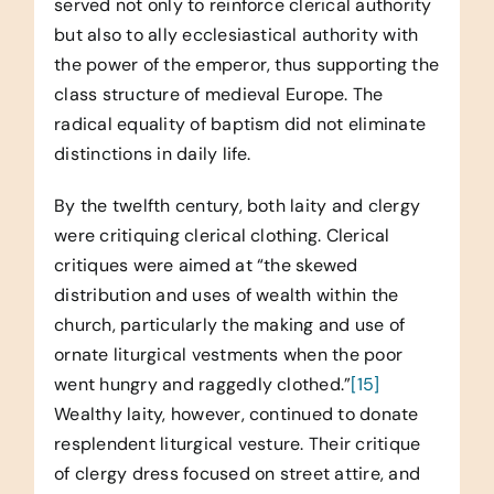
served not only to reinforce clerical authority
but also to ally ecclesiastical authority with
the power of the emperor, thus supporting the
class structure of medieval Europe. The
radical equality of baptism did not eliminate
distinctions in daily life.
By the twelfth century, both laity and clergy
were critiquing clerical clothing. Clerical
critiques were aimed at “the skewed
distribution and uses of wealth within the
church, particularly the making and use of
ornate liturgical vestments when the poor
went hungry and raggedly clothed.”
[15]
Wealthy laity, however, continued to donate
resplendent liturgical vesture. Their critique
of clergy dress focused on street attire, and