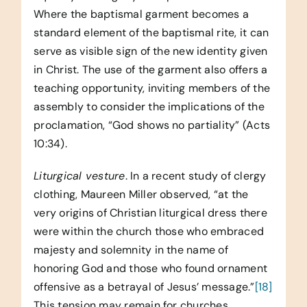
Where the baptismal garment becomes a
standard element of the baptismal rite, it can
serve as visible sign of the new identity given
in Christ. The use of the garment also offers a
teaching opportunity, inviting members of the
assembly to consider the implications of the
proclamation, “God shows no partiality” (Acts
10:34).
Liturgical vesture
. In a recent study of clergy
clothing, Maureen Miller observed, “at the
very origins of Christian liturgical dress there
were within the church those who embraced
majesty and solemnity in the name of
honoring God and those who found ornament
offensive as a betrayal of Jesus’ message.”
[18]
This tension may remain for churches