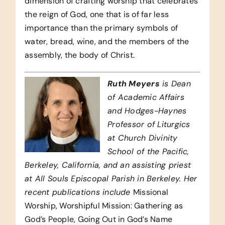
dimension of crafting worship that celebrates
the reign of God, one that is of far less
importance than the primary symbols of
water, bread, wine, and the members of the
assembly, the body of Christ.
Ruth Meyers
is Dean
of Academic Affairs
and Hodges-Haynes
Professor of Liturgics
at Church Divinity
School of the Pacific,
Berkeley, California, and an assisting priest
at All Souls Episcopal Parish in Berkeley. Her
recent publications include
Missional
Worship, Worshipful Mission: Gathering as
God’s People, Going Out in God’s Name