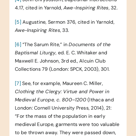
4.17, cited in Yarnold,
Awe-Inspiring Rites
, 32.
[5]
Augustine, Sermon 376, cited in Yarnold,
Awe-Inspiring Rites
, 33.
[6]
“The Sarum Rite,” in
Documents of the
Baptismal Liturgy
, ed. E. C. Whitaker and
Maxwell E. Johnson, 3rd ed., Alcuin Club
Collections 79 (London: SPCK, 2003), 301.
[7]
See, for example, Maureen C. Miller,
Clothing the Clergy: Virtue and Power in
Medieval Europe, c. 800–1200
(Ithaca and
London: Cornell University Press, 2014), 21:
“For the mass of the population in early
medieval Europe, garments were too valuable
to be thrown away. They were passed down,