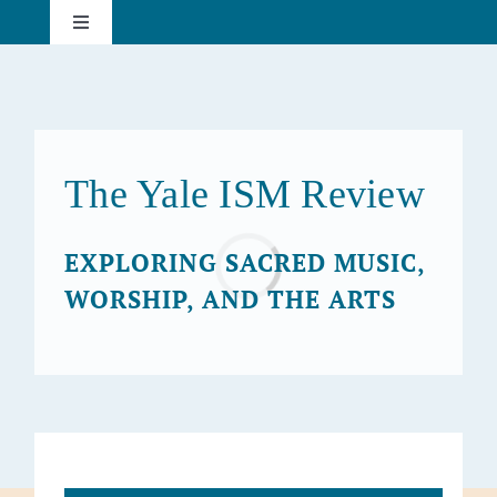
Skip
Toggle
to
Navigation
content
About
Current Issue
The Yale ISM Review
Past Issues
Loading...
EXPLORING SACRED MUSIC,
WORSHIP, AND THE ARTS
Subscribe
Search
for: