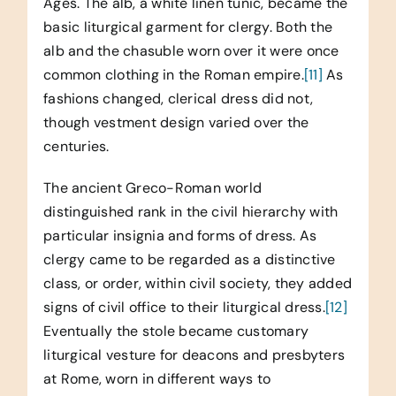
Ages. The alb, a white linen tunic, became the
basic liturgical garment for clergy. Both the
alb and the chasuble worn over it were once
common clothing in the Roman empire.
[11]
As
fashions changed, clerical dress did not,
though vestment design varied over the
centuries.
The ancient Greco-Roman world
distinguished rank in the civil hierarchy with
particular insignia and forms of dress. As
clergy came to be regarded as a distinctive
class, or order, within civil society, they added
signs of civil office to their liturgical dress.
[12]
Eventually the stole became customary
liturgical vesture for deacons and presbyters
at Rome, worn in different ways to