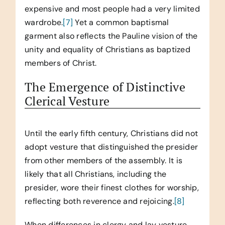
expensive and most people had a very limited
wardrobe.
[7]
Yet a common baptismal
garment also reflects the Pauline vision of the
unity and equality of Christians as baptized
members of Christ.
The Emergence of Distinctive
Clerical Vesture
Until the early fifth century, Christians did not
adopt vesture that distinguished the presider
from other members of the assembly. It is
likely that all Christians, including the
presider, wore their finest clothes for worship,
reflecting both reverence and rejoicing.
[8]
When differences in clergy and lay vesture