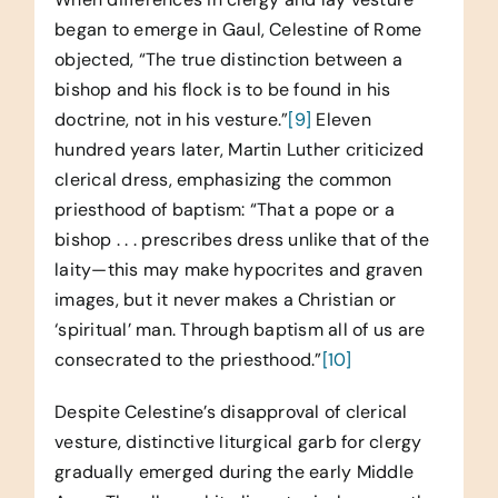
began to emerge in Gaul, Celestine of Rome
objected, “The true distinction between a
bishop and his flock is to be found in his
doctrine, not in his vesture.”
[9]
Eleven
hundred years later, Martin Luther criticized
clerical dress, emphasizing the common
priesthood of baptism: “That a pope or a
bishop . . . prescribes dress unlike that of the
laity—this may make hypocrites and graven
images, but it never makes a Christian or
‘spiritual’ man. Through baptism all of us are
consecrated to the priesthood.”
[10]
Despite Celestine’s disapproval of clerical
vesture, distinctive liturgical garb for clergy
gradually emerged during the early Middle