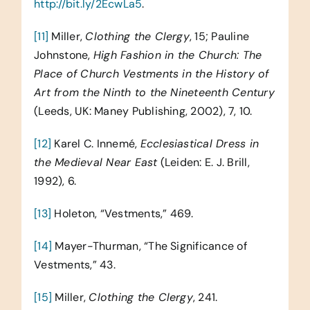
http://bit.ly/2EcwLa5
.
[11]
Miller,
Clothing the Clergy
, 15; Pauline
Johnstone,
High Fashion in the Church: The
Place of Church Vestments in the History of
Art from the Ninth to the Nineteenth Century
(Leeds, UK: Maney Publishing, 2002), 7, 10.
[12]
Karel C. Innemé,
Ecclesiastical Dress in
the Medieval Near East
(Leiden: E. J. Brill,
1992), 6.
[13]
Holeton, “Vestments,” 469.
[14]
Mayer-Thurman, “The Significance of
Vestments,” 43.
[15]
Miller,
Clothing the Clergy
, 241.