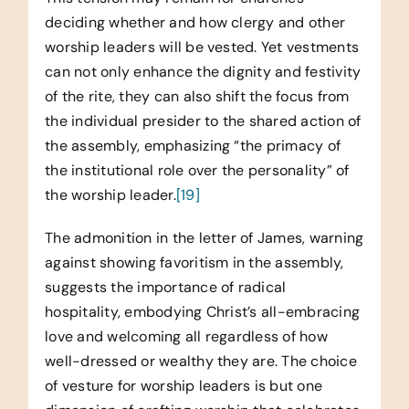
deciding whether and how clergy and other
worship leaders will be vested. Yet vestments
can not only enhance the dignity and festivity
of the rite, they can also shift the focus from
the individual presider to the shared action of
the assembly, emphasizing “the primacy of
the institutional role over the personality” of
the worship leader.
[19]
The admonition in the letter of James, warning
against showing favoritism in the assembly,
suggests the importance of radical
hospitality, embodying Christ’s all-embracing
love and welcoming all regardless of how
well-dressed or wealthy they are. The choice
of vesture for worship leaders is but one