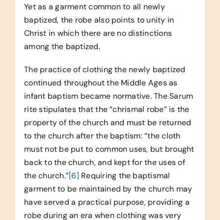
Yet as a garment common to all newly
baptized, the robe also points to unity in
Christ in which there are no distinctions
among the baptized.
The practice of clothing the newly baptized
continued throughout the Middle Ages as
infant baptism became normative. The Sarum
rite stipulates that the “chrismal robe” is the
property of the church and must be returned
to the church after the baptism: “the cloth
must not be put to common uses, but brought
back to the church, and kept for the uses of
the church.”
[6]
Requiring the baptismal
garment to be maintained by the church may
have served a practical purpose, providing a
robe during an era when clothing was very