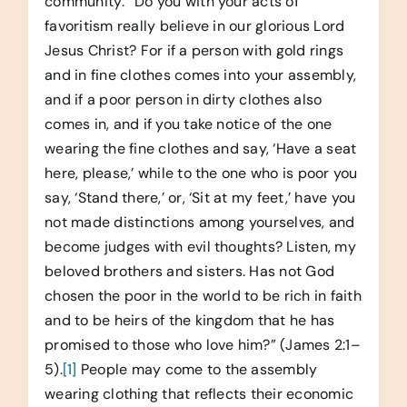
community: “Do you with your acts of
favoritism really believe in our glorious Lord
Jesus Christ? For if a person with gold rings
and in fine clothes comes into your assembly,
and if a poor person in dirty clothes also
comes in, and if you take notice of the one
wearing the fine clothes and say, ‘Have a seat
here, please,’ while to the one who is poor you
say, ‘Stand there,’ or, ‘Sit at my feet,’ have you
not made distinctions among yourselves, and
become judges with evil thoughts? Listen, my
beloved brothers and sisters. Has not God
chosen the poor in the world to be rich in faith
and to be heirs of the kingdom that he has
promised to those who love him?” (James 2:1–
5).
[1]
People may come to the assembly
wearing clothing that reflects their economic