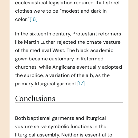
ecclesiastical legislation required that street
clothes were to be “modest and dark in
color.”
[16]
In the sixteenth century, Protestant reformers
like Martin Luther rejected the ornate vesture
of the medieval West. The black academic
gown became customary in Reformed
churches, while Anglicans eventually adopted
the surplice, a variation of the alb, as the
primary liturgical garment.
[17]
Conclusions
Both baptismal garments and liturgical
vesture serve symbolic functions in the
liturgical assembly. Neither is essential to