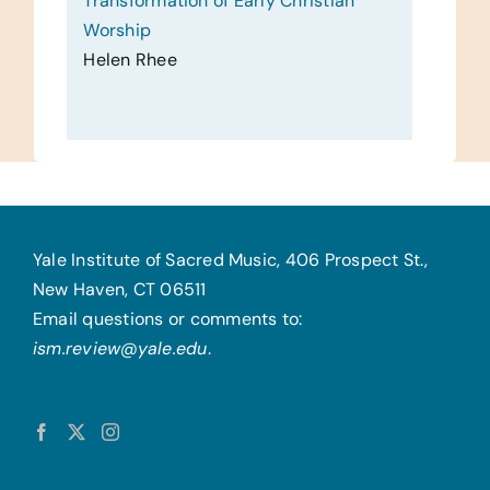
Transformation of Early Christian
Worship
Helen Rhee
Yale Institute of Sacred Music, 406 Prospect St.,
New Haven, CT 06511
Email questions or comments to:
ism.review@yale.edu
.