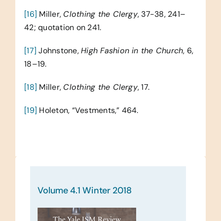
[16]
Miller,
Clothing the Clergy
, 37-38, 241–
42; quotation on 241.
[17]
Johnstone,
High Fashion in the Church
, 6,
18–19.
[18]
Miller,
Clothing the Clergy
, 17.
[19]
Holeton, “Vestments,” 464.
Volume 4.1 Winter 2018