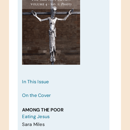
In This Issue
On the Cover
AMONG THE POOR
Eating Jesus
Sara Miles