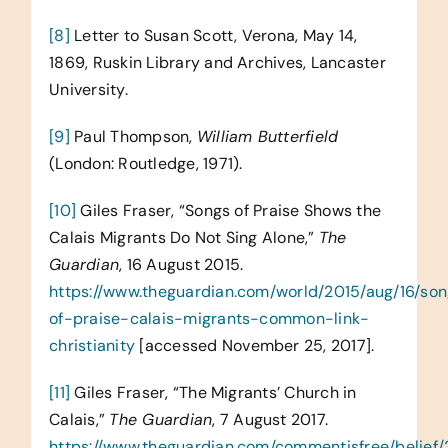
[8]
Letter to Susan Scott, Verona, May 14,
1869, Ruskin Library and Archives, Lancaster
University.
[9]
Paul Thompson,
William Butterfield
(London: Routledge, 1971).
[10]
Giles Fraser, “Songs of Praise Shows the
Calais Migrants Do Not Sing Alone,”
The
Guardian
, 16 August 2015.
https://www.theguardian.com/world/2015/aug/16/so
of-praise-calais-migrants-common-link-
christianity
[accessed November 25, 2017].
[11]
Giles Fraser, “The Migrants’ Church in
Calais,”
The Guardian
, 7 August 2017.
https://www.theguardian.com/commentisfree/belief