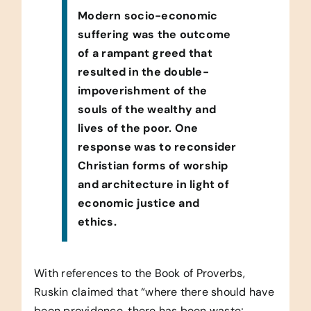
Modern socio-economic
suffering was the outcome
of a rampant greed that
resulted in the double-
impoverishment of the
souls of the wealthy and
lives of the poor. One
response was to reconsider
Christian forms of worship
and architecture in light of
economic justice and
ethics.
With references to the Book of Proverbs,
Ruskin claimed that “where there should have
been providence, there has been waste;