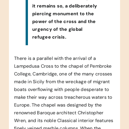
it remains so, a deliberately
piercing monument to the
power of the cross and the
urgency of the global
refugee crisis.
There is a parallel with the arrival of a
Lampedusa Cross to the chapel of Pembroke
College, Cambridge, one of the many crosses
made in Sicily from the wreckage of migrant
boats overflowing with people desperate to
make their way across treacherous waters to
Europe. The chapel was designed by the
renowned Baroque architect Christopher
Wren, and its noble Classical interior features
finely veined marble columns. When the