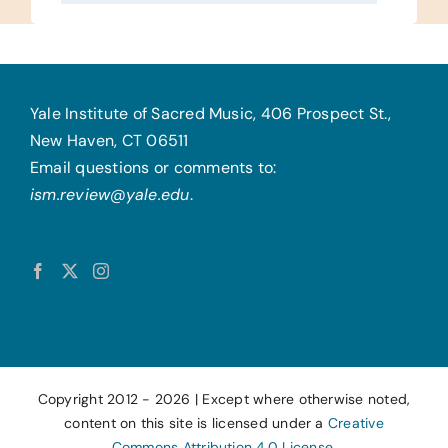
Yale Institute of Sacred Music, 406 Prospect St.,
New Haven, CT 06511
Email questions or comments to:
ism.review@yale.edu
.
Copyright 2012 -
2026 | Except where otherwise noted,
content on this site is licensed under a
Creative
Commons Attribution 4.0 License.