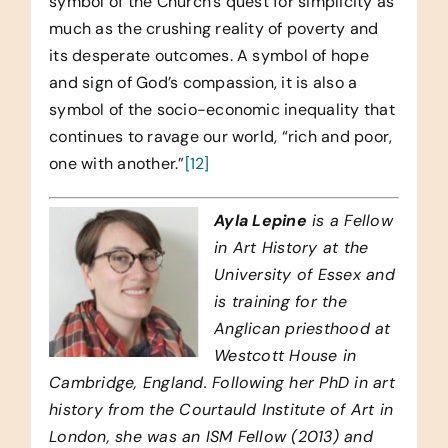
symbol of the Church’s quest for simplicity as
much as the crushing reality of poverty and
its desperate outcomes. A symbol of hope
and sign of God’s compassion, it is also a
symbol of the socio-economic inequality that
continues to ravage our world, “rich and poor,
one with another.”
[12]
Ayla Lepine
is a Fellow
in Art History at the
University of Essex and
is training for the
Anglican priesthood at
Westcott House in
Cambridge, England. Following her PhD in art
history from the Courtauld Institute of Art in
London, she was an ISM Fellow (2013) and