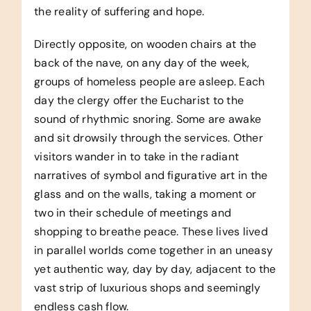
the reality of suffering and hope.
Directly opposite, on wooden chairs at the
back of the nave, on any day of the week,
groups of homeless people are asleep. Each
day the clergy offer the Eucharist to the
sound of rhythmic snoring. Some are awake
and sit drowsily through the services. Other
visitors wander in to take in the radiant
narratives of symbol and figurative art in the
glass and on the walls, taking a moment or
two in their schedule of meetings and
shopping to breathe peace. These lives lived
in parallel worlds come together in an uneasy
yet authentic way, day by day, adjacent to the
vast strip of luxurious shops and seemingly
endless cash flow.