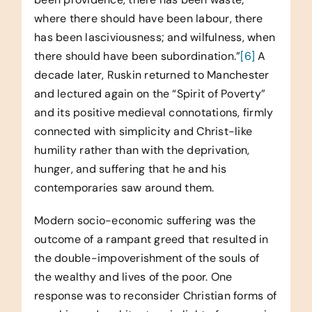
where there should have been labour, there
has been lasciviousness; and wilfulness, when
there should have been subordination.”
[6]
A
decade later, Ruskin returned to Manchester
and lectured again on the “Spirit of Poverty”
and its positive medieval connotations, firmly
connected with simplicity and Christ-like
humility rather than with the deprivation,
hunger, and suffering that he and his
contemporaries saw around them.
Modern socio-economic suffering was the
outcome of a rampant greed that resulted in
the double-impoverishment of the souls of
the wealthy and lives of the poor. One
response was to reconsider Christian forms of