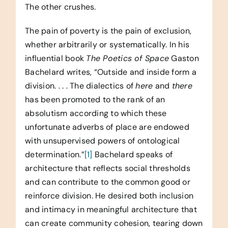
The other crushes.
The pain of poverty is the pain of exclusion,
whether arbitrarily or systematically. In his
influential book
The Poetics of Space
Gaston
Bachelard writes, “Outside and inside form a
division. . . . The dialectics of
here
and
there
has been promoted to the rank of an
absolutism according to which these
unfortunate adverbs of place are endowed
with unsupervised powers of ontological
determination.”
[1]
Bachelard speaks of
architecture that reflects social thresholds
and can contribute to the common good or
reinforce division. He desired both inclusion
and intimacy in meaningful architecture that
can create community cohesion, tearing down