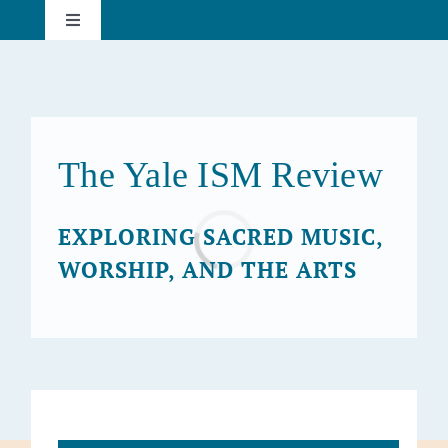
Skip
Toggle
to
Navigation
content
About
Current Issue
The Yale ISM Review
Past Issues
EXPLORING SACRED MUSIC,
Loading...
WORSHIP, AND THE ARTS
Subscribe
Search
for: