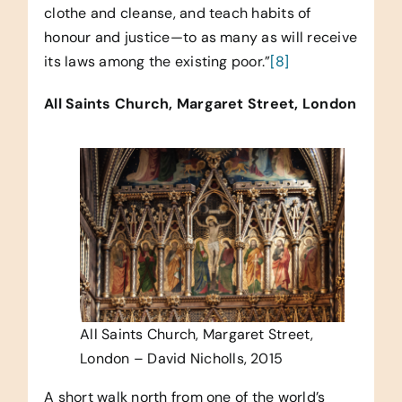
clothe and cleanse, and teach habits of
honour and justice—to as many as will receive
its laws among the existing poor.”
[8]
All Saints Church, Margaret Street, London
All Saints Church, Margaret Street,
London – David Nicholls, 2015
A short walk north from one of the world’s