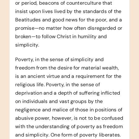
or period, beacons of counterculture that
insist upon lives lived by the standards of the
Beatitudes and good news for the poor, and a
promise—no matter how often disregarded or
broken—to follow Christ in humility and
simplicity.
Poverty, in the sense of simplicity and
freedom from the desire for material wealth,
is an ancient virtue and a requirement for the
religious life. Poverty, in the sense of
deprivation and a depth of suffering inflicted
on individuals and vast groups by the
negligence and malice of those in positions of
abusive power, however, is not to be confused
with the understanding of poverty as freedom
and simplicity. One form of poverty liberates.