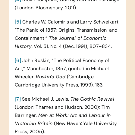
(London: Bloomsbury, 2011).
[5]
Charles W. Calomiris and Larry Schweikart,
“The Panic of 1857: Origins, Transmission, and
Containment,”
The Journal of Economic
History
, Vol. 51, No. 4 (Dec. 1991), 807–834.
[6]
John Ruskin, “The Political Economy of
Art,” Manchester, 1857, quoted in Michael
Wheeler,
Ruskin’s God
(Cambridge:
Cambridge University Press, 1999), 163.
[7]
See Michael J. Lewis,
The Gothic Revival
(London: Thames and Hudson, 2000); Tim
Barringer,
Men at Work: Art and Labour in
Victorian Britain
(New Haven: Yale University
Press, 2005).