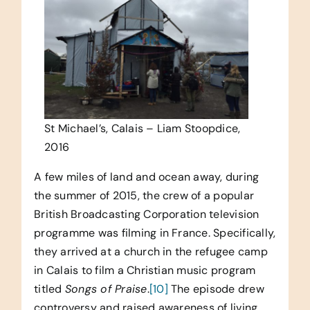
St Michael’s, Calais – Liam Stoopdice,
2016
A few miles of land and ocean away, during
the summer of 2015, the crew of a popular
British Broadcasting Corporation television
programme was filming in France. Specifically,
they arrived at a church in the refugee camp
in Calais to film a Christian music program
titled
Songs of Praise
.
[10]
The episode drew
controversy and raised awareness of living