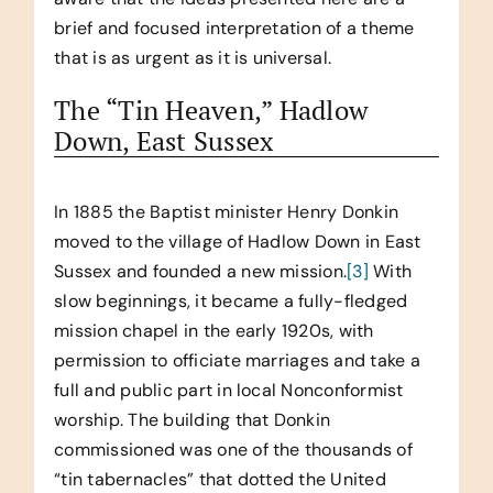
brief and focused interpretation of a theme
that is as urgent as it is universal.
The “Tin Heaven,” Hadlow
Down, East Sussex
In 1885 the Baptist minister Henry Donkin
moved to the village of Hadlow Down in East
Sussex and founded a new mission.
[3]
With
slow beginnings, it became a fully-fledged
mission chapel in the early 1920s, with
permission to officiate marriages and take a
full and public part in local Nonconformist
worship. The building that Donkin
commissioned was one of the thousands of
“tin tabernacles” that dotted the United