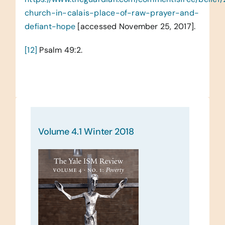
church-in-calais-place-of-raw-prayer-and-
defiant-hope
[accessed November 25, 2017].
[12]
Psalm 49:2.
Volume 4.1 Winter 2018