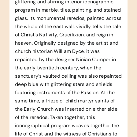
glittering and stirring interior iconographic
program in marble, tiles, painting, and stained
glass. Its monumental reredos, painted across
the whole of the east wall, vividly tells the tale
of Christ’s Nativity, Crucifixion, and reign in
heaven. Originally designed by the artist and
church historian William Dyce, it was
repainted by the designer Ninian Comper in
the early twentieth century, when the
sanctuary’s vaulted ceiling was also repainted
deep blue with glittering stars and shields
featuring instruments of the Passion. At the
same time, a frieze of child martyr saints of
the Early Church was inserted on either side
of the reredos. Taken together, this
iconographical program weaves together the
life of Christ and the witness of Christians to