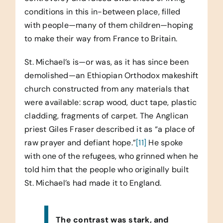
conditions in this in-between place, filled
with people—many of them children—hoping
to make their way from France to Britain.
St. Michael’s is—or was, as it has since been
demolished—an Ethiopian Orthodox makeshift
church constructed from any materials that
were available: scrap wood, duct tape, plastic
cladding, fragments of carpet. The Anglican
priest Giles Fraser described it as “a place of
raw prayer and defiant hope.”
[11]
He spoke
with one of the refugees, who grinned when he
told him that the people who originally built
St. Michael’s had made it to England.
The contrast was stark, and