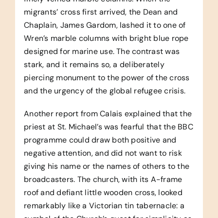
migrants’ cross first arrived, the Dean and
Chaplain, James Gardom, lashed it to one of
Wren’s marble columns with bright blue rope
designed for marine use. The contrast was
stark, and it remains so, a deliberately
piercing monument to the power of the cross
and the urgency of the global refugee crisis.
Another report from Calais explained that the
priest at St. Michael’s was fearful that the BBC
programme could draw both positive and
negative attention, and did not want to risk
giving his name or the names of others to the
broadcasters. The church, with its A-frame
roof and defiant little wooden cross, looked
remarkably like a Victorian tin tabernacle: a