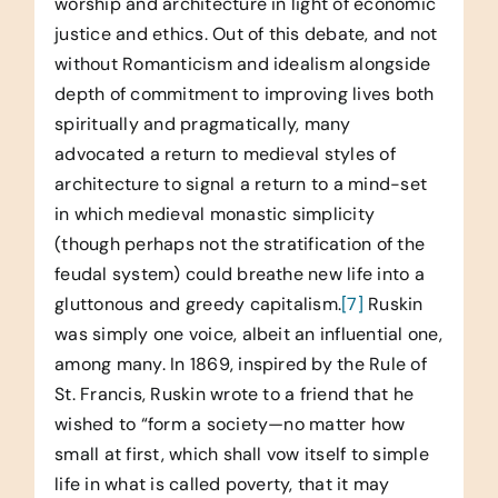
worship and architecture in light of economic
justice and ethics. Out of this debate, and not
without Romanticism and idealism alongside
depth of commitment to improving lives both
spiritually and pragmatically, many
advocated a return to medieval styles of
architecture to signal a return to a mind-set
in which medieval monastic simplicity
(though perhaps not the stratification of the
feudal system) could breathe new life into a
gluttonous and greedy capitalism.
[7]
Ruskin
was simply one voice, albeit an influential one,
among many. In 1869, inspired by the Rule of
St. Francis, Ruskin wrote to a friend that he
wished to “form a society—no matter how
small at first, which shall vow itself to simple
life in what is called poverty, that it may