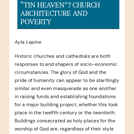
“TIN HEAVEN”? CHURCH
ARCHITECTURE AND
POVERTY
Ayla Lepine
Historic churches and cathedrals are both
responses to and shapers of socio-economic
circumstances. The glory of God and the
pride of humanity can appear to be startlingly
similar and even masquerade as one another
in raising funds and establishing foundations
for a major building project, whether this took
place in the twelfth century or the twentieth.
Buildings consecrated as holy places for the
worship of God are, regardless of their style