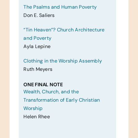
The Psalms and Human Poverty
Don E. Saliers
“Tin Heaven”? Church Architecture
and Poverty
Ayla Lepine
Clothing in the Worship Assembly
Ruth Meyers
ONE FINAL NOTE
Wealth, Church, and the
Transformation of Early Christian
Worship
Helen Rhee