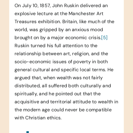
On July 10, 1857, John Ruskin delivered an
explosive lecture at the Manchester Art
Treasures exhibition. Britain, like much of the
world, was gripped by an anxious mood
brought on by a major economic crisis.
[5]
Ruskin turned his full attention to the
relationship between art, religion, and the
socio-economic issues of poverty in both
general cultural and specific local terms. He
argued that, when wealth was not fairly
distributed, all suffered both culturally and
spiritually, and he pointed out that the
acquisitive and territorial attitude to wealth in
the modern age could never be compatible
with Christian ethics.