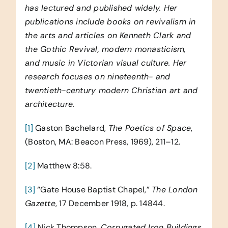
has lectured and published widely. Her
publications include books on revivalism in
the arts and articles on Kenneth Clark and
the Gothic Revival, modern monasticism,
and music in Victorian visual culture. Her
research focuses on nineteenth- and
twentieth-century modern Christian art and
architecture.
[1]
Gaston Bachelard,
The Poetics of Space
,
(Boston, MA: Beacon Press, 1969), 211–12.
[2]
Matthew 8:58.
[3]
“Gate House Baptist Chapel,”
The London
Gazette
, 17 December 1918, p. 14844.
[4]
Nick Thompson,
Corrugated Iron Buildings