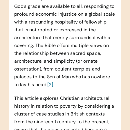
God’s grace are available to all, responding to
profound economic injustice on a global scale
with a resounding hospitality of fellowship
that is not rooted or expressed in the
architecture that merely surrounds it with a
covering. The Bible offers multiple views on
the relationship between sacred space,
architecture, and simplicity (or ornate
ostentation), from opulent temples and
palaces to the Son of Man who has nowhere
to lay his head.
[2]
This article explores Christian architectural
history in relation to poverty by considering a
cluster of case studies in British contexts
from the nineteenth century to the present,
aware that the ideas presented here are a