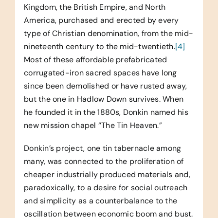
Kingdom, the British Empire, and North
America, purchased and erected by every
type of Christian denomination, from the mid-
nineteenth century to the mid-twentieth.
[4]
Most of these affordable prefabricated
corrugated-iron sacred spaces have long
since been demolished or have rusted away,
but the one in Hadlow Down survives. When
he founded it in the 1880s, Donkin named his
new mission chapel “The Tin Heaven.”
Donkin’s project, one tin tabernacle among
many, was connected to the proliferation of
cheaper industrially produced materials and,
paradoxically, to a desire for social outreach
and simplicity as a counterbalance to the
oscillation between economic boom and bust.