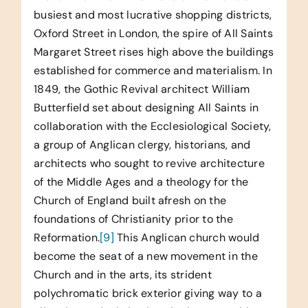
busiest and most lucrative shopping districts,
Oxford Street in London, the spire of All Saints
Margaret Street rises high above the buildings
established for commerce and materialism. In
1849, the Gothic Revival architect William
Butterfield set about designing All Saints in
collaboration with the Ecclesiological Society,
a group of Anglican clergy, historians, and
architects who sought to revive architecture
of the Middle Ages and a theology for the
Church of England built afresh on the
foundations of Christianity prior to the
Reformation.
[9]
This Anglican church would
become the seat of a new movement in the
Church and in the arts, its strident
polychromatic brick exterior giving way to a