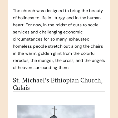
The church was designed to bring the beauty
of holiness to life in liturgy and in the human
heart. For now, in the midst of cuts to social
services and challenging economic
circumstances for so many, exhausted
homeless people stretch out along the chairs
in the warm, golden glint from the colorful
reredos, the manger, the cross, and the angels
of heaven surrounding them.
St. Michael’s Ethiopian Church,
Calais