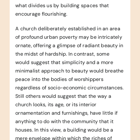
what divides us by building spaces that
encourage flourishing.
A church deliberately established in an area
of profound urban poverty may be intricately
ornate, offering a glimpse of radiant beauty in
the midst of hardship. In contrast, some
would suggest that simplicity and a more
minimalist approach to beauty would breathe
peace into the bodies of worshippers
regardless of socio-economic circumstances.
Still others would suggest that the way a
church looks, its age, or its interior
ornamentation and furnishings, have little if
anything to do with the community that it
houses. In this view, a building would be a
mere envelope within which the riches of