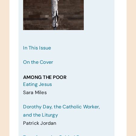
In This Issue
On the Cover
AMONG THE POOR
Eating Jesus
Sara Miles
Dorothy Day, the Catholic Worker,
and the Liturgy
Patrick Jordan