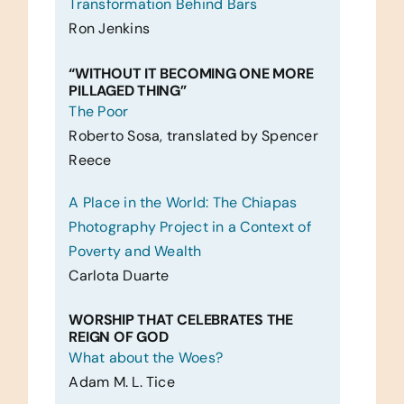
Transformation Behind Bars
Ron Jenkins
“WITHOUT IT BECOMING ONE MORE
PILLAGED THING”
The Poor
Roberto Sosa, translated by Spencer
Reece
A Place in the World: The Chiapas
Photography Project in a Context of
Poverty and Wealth
Carlota Duarte
WORSHIP THAT CELEBRATES THE
REIGN OF GOD
What about the Woes?
Adam M. L. Tice